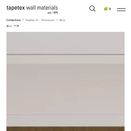
0
/
/
Collections
Tapetex 67 - Nonwoven
Bora