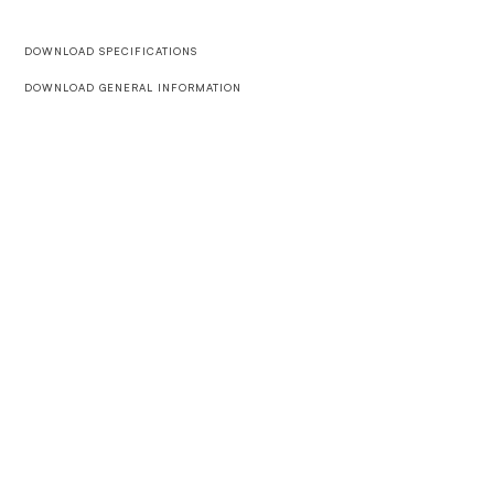
DOWNLOAD SPECIFICATIONS
DOWNLOAD GENERAL INFORMATION