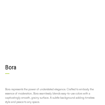
Bora
Bora represents the power of understated elegance. Crafted to embody the
essence of moderation, Bora seamlessly blends easy-to-use colors with a
captivatingly smooth, grainy surface. A subtle background adding timeless
style and peace to any space.