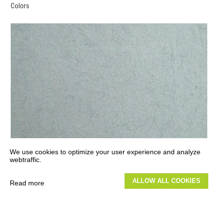
Colors
We use cookies to optimize your user experience and analyze
webtraffic.
ALLOW ALL COOKIES
Read more