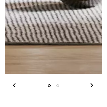
Slide 1 of 2.